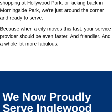
shopping at Hollywood Park, or kicking back in
Morningside Park, we’re just around the corner
and ready to serve.
Because when a city moves this fast, your service
provider should be even faster. And friendlier. And
a whole lot more fabulous.
We Now Proudly
Serve Inglewood