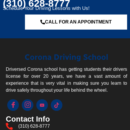
(310) 628-8777
Schedule Your Driving Lessons with Us!
CALL FOR AN APPOINTMENT
Corona Driving School
Driversed Corona school has getting students their drivers
license for over 20 years, we have a vast amount of
experience that is very vital in making sure you learn to
drive safely throughout your life behind the wheel.
Contact Info
(310) 628-8777