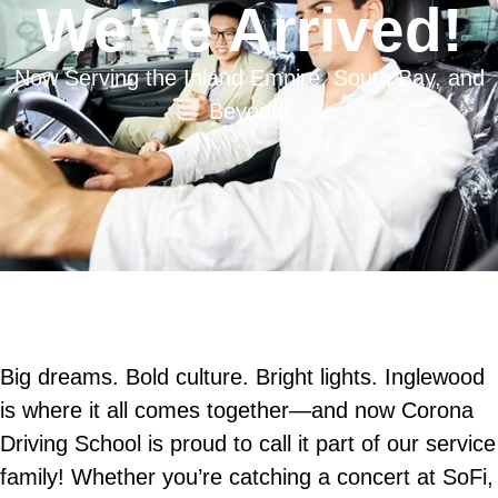
We’ve Arrived!
Now Serving the Inland Empire, South Bay, and
Beyond!
Big dreams. Bold culture. Bright lights. Inglewood
is where it all comes together—and now Corona
Driving School is proud to call it part of our service
family! Whether you’re catching a concert at SoFi,