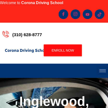
Welcome to
Corona Driving School
(310) 628-8777
Corona Driving School
ENROLL NOW
Inglewood,