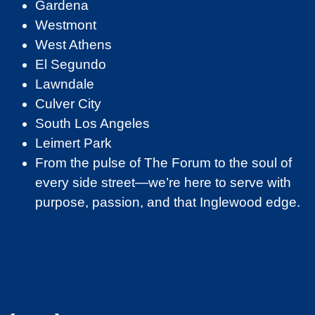
Gardena
Westmont
West Athens
El Segundo
Lawndale
Culver City
South Los Angeles
Leimert Park
From the pulse of The Forum to the soul of
every side street—we’re here to serve with
purpose, passion, and that Inglewood edge.