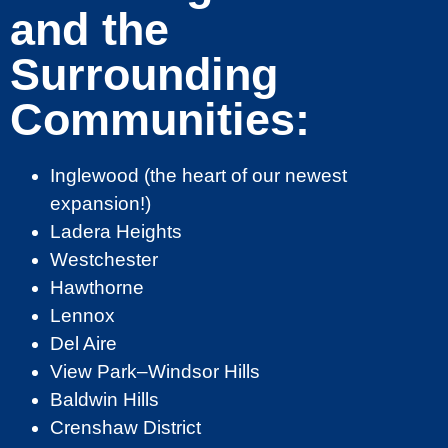
and the
Surrounding
Communities:
Inglewood (the heart of our newest
expansion!)
Ladera Heights
Westchester
Hawthorne
Lennox
Del Aire
View Park–Windsor Hills
Baldwin Hills
Crenshaw District