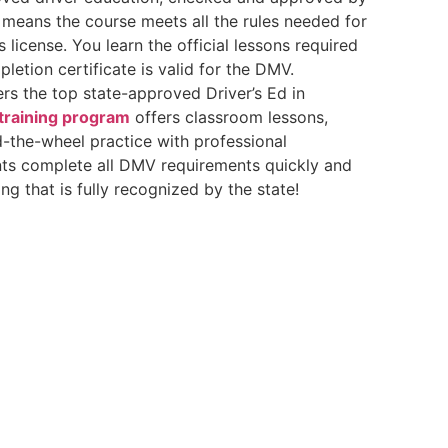
 means the course meets all the rules needed for
’s license. You learn the official lessons required
letion certificate is valid for the DMV.
rs the top state-approved Driver’s Ed in
 training program
offers classroom lessons,
-the-wheel practice with professional
nts complete all DMV requirements quickly and
ing that is fully recognized by the state!