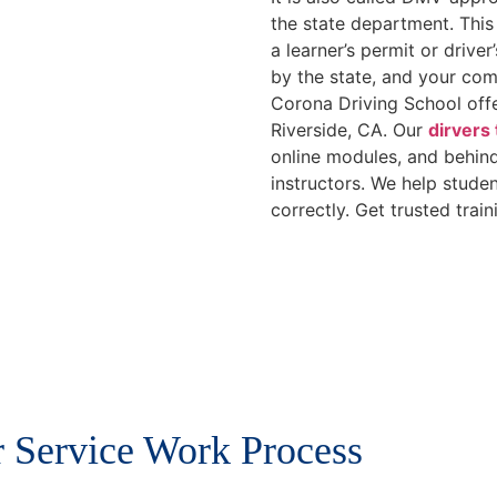
the state department. This
a learner’s permit or driver
by the state, and your comp
Corona Driving School offe
Riverside, CA. Our
dirvers
online modules, and behind
instructors. We help stude
correctly. Get trusted train
 Service Work Process