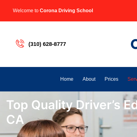
Welcome to
Corona Driving School
(310) 628-8777
Home
About
Prices
Serv
Top Quality Driver’s Ed
CA