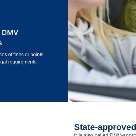
g DMV
s
s of fines or points
gal requirements.
State-approved
It is also called DMV-app