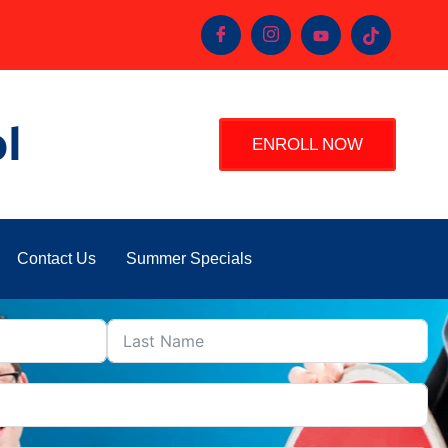
l
ENROLL NOW
Contact Us
Summer Specials