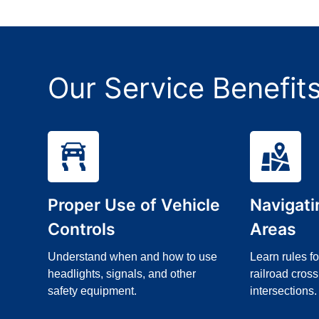
Our Service Benefit
Proper Use of Vehicle
Navigat
Controls
Areas
Understand when and how to use
Learn rules f
headlights, signals, and other
railroad cross
safety equipment.
intersections.