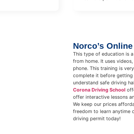
Norco’s Online
This type of education is a
from home. It uses videos,
phone. This training is ve
complete it before getting 
understand safe driving hab
Corona Driving School
off
offer interactive lessons a
We keep our prices afforda
freedom to learn anytime 
driving permit today!