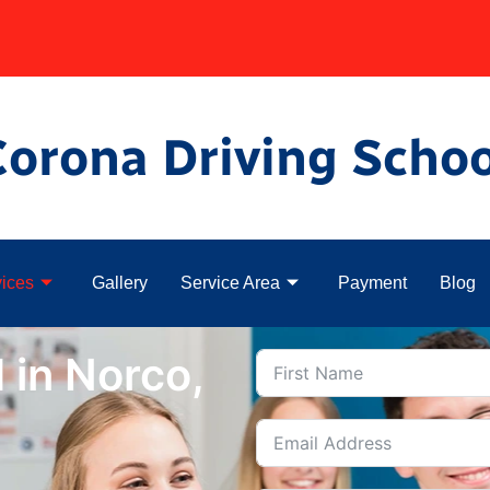
Corona Driving Schoo
ices
Gallery
Service Area
Payment
Blog
 in Norco,