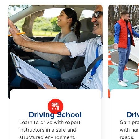
Driving School
Dri
Learn to drive with expert
Gain pra
instructors in a safe and
with han
structured environment.
roads.