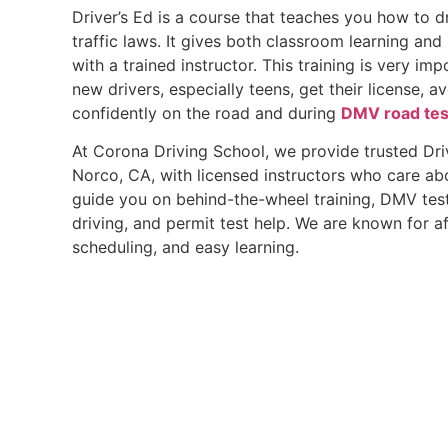
Driver’s Ed is a course that teaches you how to d
traffic laws. It gives both classroom learning an
with a trained instructor. This training is very im
new drivers, especially teens, get their license, a
confidently on the road and during
DMV road tes
At Corona Driving School, we provide trusted Dri
Norco, CA, with licensed instructors who care ab
guide you on behind-the-wheel training, DMV test
driving, and permit test help. We are known for af
scheduling, and easy learning.