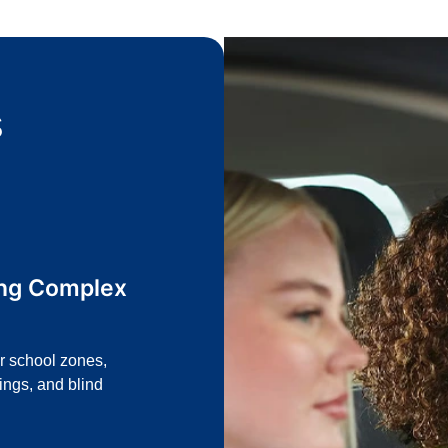
s
ing Complex
or school zones,
ings, and blind