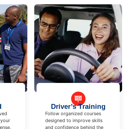
d
Driver’s Training
ved
Follow organized courses
 your
designed to improve skills
cense.
and confidence behind the