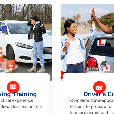
ving Training
Driver’s E
ctical experience
Complete state-appro
ds-on lessons on real
lessons to prepare for
learner’s permit and li