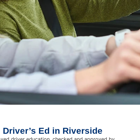
 Driver’s Ed in Riverside
roved driver education, checked and approved by