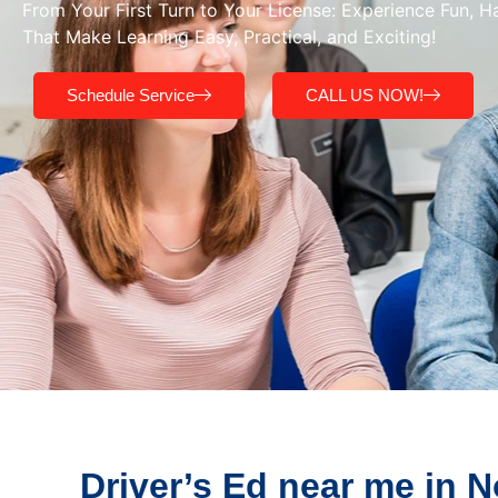
From Your First Turn to Your License: Experience Fun, 
That Make Learning Easy, Practical, and Exciting!
Schedule Service
CALL US NOW!
Driver’s Ed near me in 