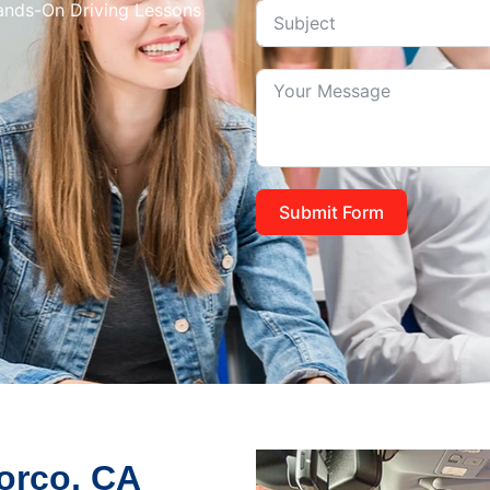
Hands-On Driving Lessons
Submit Form
Norco, CA