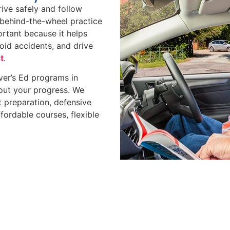
rive safely and follow
d behind-the-wheel practice
portant because it helps
void accidents, and drive
t
.
ver’s Ed programs in
out your progress. We
 preparation, defensive
fordable courses, flexible