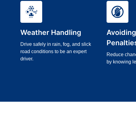
Weather Handling
Avoidin
Penaltie
Drive safely in rain, fog, and slick
road conditions to be an expert
Reduce chance
driver.
by knowing le