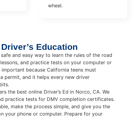
wheel.
 Driver’s Education
 safe and easy way to learn the rules of the road
 lessons, and practice tests on your computer or
ry important because California teens must
a permit, and it helps every new driver
its.
ers the best online Driver’s Ed in Norco, CA. We
nd practice tests for DMV completion certificates.
ble, make the process simple, and give you the
on your phone or computer. Prepare for your