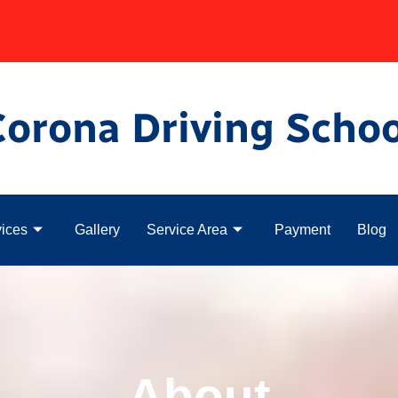
Corona Driving Schoo
ices
Gallery
Service Area
Payment
Blog
About