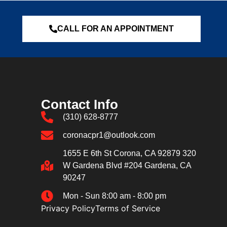
CALL FOR AN APPOINTMENT
Contact Info
(310) 628-8777
coronacpr1@outlook.com
1655 E 6th St Corona, CA 92879 320
W Gardena Blvd #204 Gardena, CA
90247
Mon - Sun 8:00 am - 8:00 pm
Privacy Policy
Terms of Service