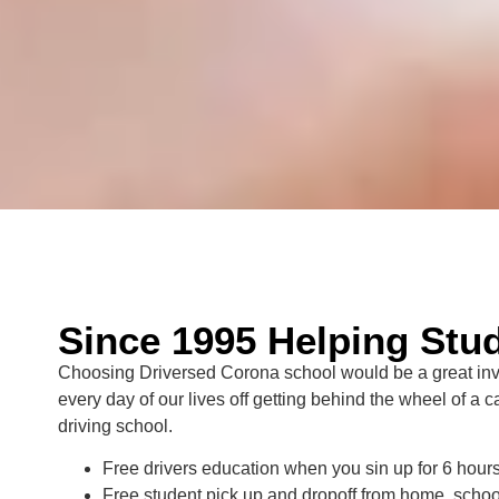
Since 1995 Helping Stud
Choosing Driversed Corona school would be a great inves
every day of our lives off getting behind the wheel of a 
driving school.
Free drivers education when you sin up for 6 hours 
Free student pick up and dropoff from home, schoo