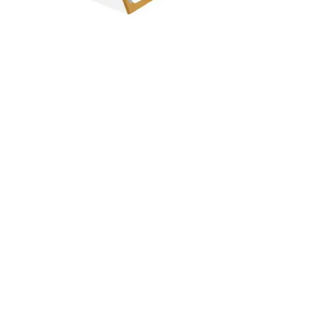
Just Follow T