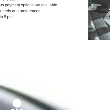
ous payment options are available.
nt needs and preferences.
 to 8 pm