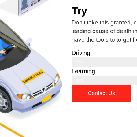
Try
Don’t take this granted, 
leading cause of death i
have the tools to to get f
Driving
75%
Learning
90%
Contact Us