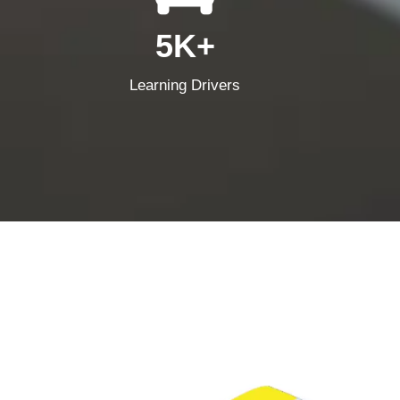
5K+
Learning Drivers