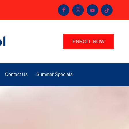
l
ENROLL NOW
Contact Us
Summer Specials