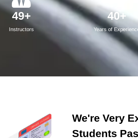
49+
40+
Instructors
Years of Experienc
We're Very E
Students Pass