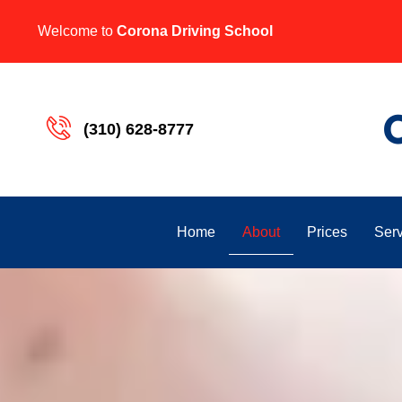
Welcome to
Corona Driving School
(310) 628-8777
About
Home
Prices
Serv