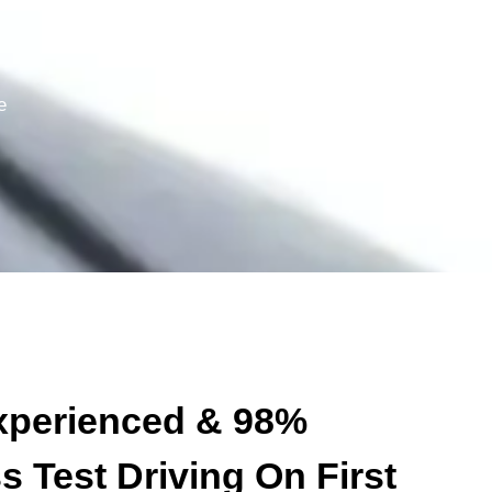
500+
e
Heavy Driving Skills
xperienced & 98%
 Test Driving On First