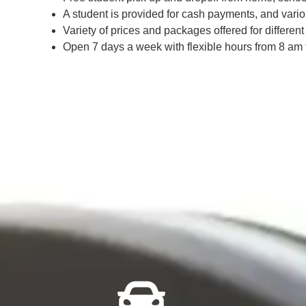
A student is provided for cash payments, and vari
Variety of prices and packages offered for differe
Open 7 days a week with flexible hours from 8 am