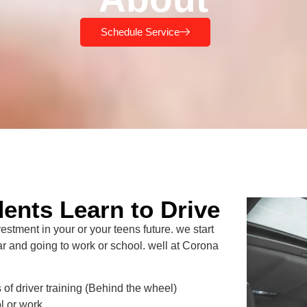
Schedule Service
ents Learn to Drive
tment in your or your teens future. we start
car and going to work or school. well at Corona
of driver training (Behind the wheel)
l or work.