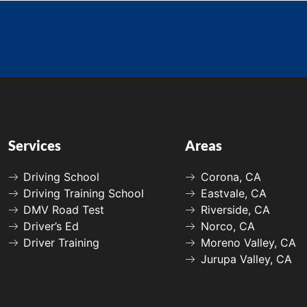
Services
Areas
Driving School
Corona, CA
Driving Training School
Eastvale, CA
DMV Road Test
Riverside, CA
Driver’s Ed
Norco, CA
Driver Training
Moreno Valley, CA
Jurupa Valley, CA