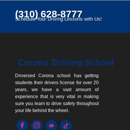
(310) 628-8777
Schedule Your Driving Lessons with Us!
Corona Driving School
Driversed Corona school has getting
students their drivers license for over 20
years, we have a vast amount of
experience that is very vital in making
sure you learn to drive safely throughout
your life behind the wheel.