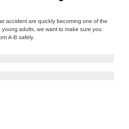
car accident are quickly becoming one of the
n young adults, we want to make sure you
rom A-B safely.